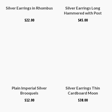
Silver Earrings in Rhombus
Silver Earrings Long
Hammered with Post
$
22.00
$
45.00
Plain Imperial Silver
Silver Earrings Thin
Brooquels
Cardboard Moon
$
12.00
$
38.00