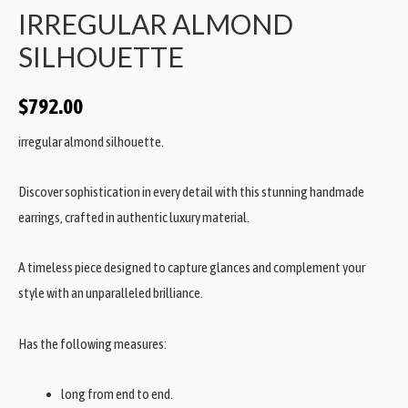
IRREGULAR ALMOND
SILHOUETTE
$
792.00
irregular almond silhouette.
Discover sophistication in every detail with this stunning handmade
earrings, crafted in authentic luxury material.
A timeless piece designed to capture glances and complement your
style with an unparalleled brilliance.
Has the following measures:
long from end to end.