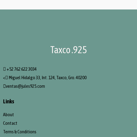
Taxco .925
+52 762 622 3034
<
Miguel Hidalgo 33, Int. 124, Taxco, Gro. 40200
ventas@jules925.com
Links
About
Contact
Terms & Conditions