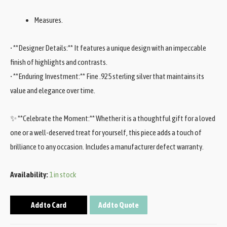
Measures.
• **Designer Details:** It features a unique design with an impeccable
finish of highlights and contrasts.
• **Enduring Investment:** Fine .925 sterling silver that maintains its
value and elegance over time.
✨ **Celebrate the Moment:** Whether it is a thoughtful gift for a loved
one or a well-deserved treat for yourself, this piece adds a touch of
brilliance to any occasion. Includes a manufacturer defect warranty.
Availability:
1 in stock
Add to Card
Add to Quote