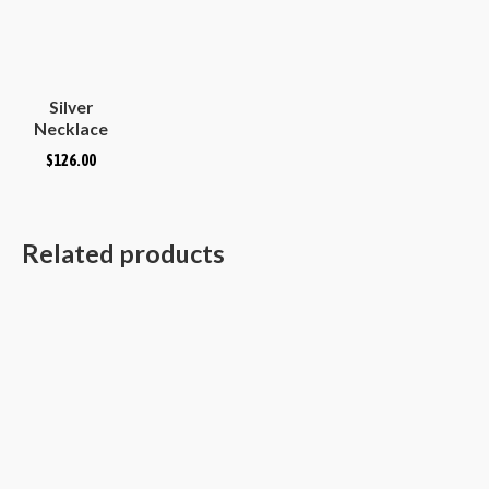
Silver
Necklace
Plain
$
126.00
Hammered
Convex
Oval
Related products