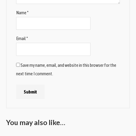
Name
*
Email
*
Save my name, email, and website in this browser for the
next time I comment.
You may also like…