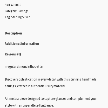
SKU:
A00006
Category:
Earrings
Tag:
Sterling Silver
Description
Additional information
Reviews (0)
irregular almond silhouette.
Discover sophistication in every detail with this stunning handmade
earrings, crafted in authentic luxury material.
A timeless piece designed to capture glances and complement your
style with an unparalleled brilliance.