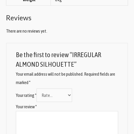
Reviews
There are no reviews yet.
Be the first to review “IRREGULAR
ALMOND SILHOUETTE”
Your email address will not be published.
Required fields are
marked
*
Your rating
*
Your review
*