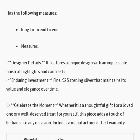
Has the following measures:
long from end to end.
Measures.
• **Designer Details:** It features a unique design with an impeccable
finish of highlights and contrasts.
• **Enduring Investment:** Fine .925 sterling silver that maintains its
value and elegance over time.
✨ **Celebrate the Moment:** Whether it is a thoughtful gift for a loved
one or a well-deserved treat for yourself, this piece adds a touch of
brilliance to any occasion. Includes a manufacturer defect warranty.
Weight
8 kg