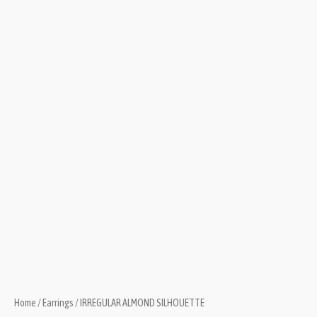
Home
/
Earrings
/ IRREGULAR ALMOND SILHOUETTE