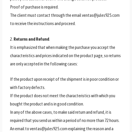
Proof of purchase is required.
The client must contact through the email ventas@jules925.com
to receive the instructions and proceed.
2.
Returns and Refund
.
It is emphasized that when making the purchase you accept the
characteristics and prices indicated on the product page, so returns
are only accepted in the following cases:
If the product upon receipt of the shipment is in poor condition or
with factory defects.
If the product does not meet the characteristics with which you
bought the product and is in good condition.
In any of the above cases, to make said return and refund, it is
required that you send us within a period of no more than 72 hours.
An email to ventas@jules925.com explaining the reason and a