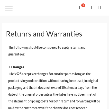
Retunrs and Warranties
The following should be considered to apply returns and
guarantees:
1.
Changes
.
Jule´s 925 accepts exchanges for another part as long as the
product is in good condition, without having been used, in original
packaging and that it does not exceed 10 calendar days from the
date of the original order unless the dates have not been met of
the shipment. Shipping costs for both return and forwarding will be
paid by the customer even if the change does not proceed.