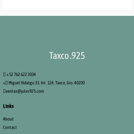
Taxco .925
+52 762 622 3034
<
Miguel Hidalgo 33, Int. 124, Taxco, Gro. 40200
ventas@jules925.com
Links
About
Contact