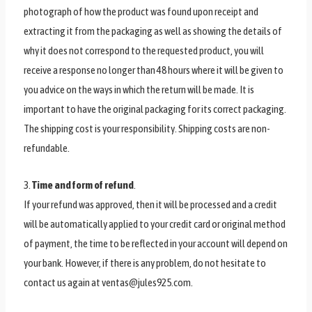
photograph of how the product was found upon receipt and
extracting it from the packaging as well as showing the details of
why it does not correspond to the requested product, you will
receive a response no longer than 48 hours where it will be given to
you advice on the ways in which the return will be made. It is
important to have the original packaging for its correct packaging.
The shipping cost is your responsibility. Shipping costs are non-
refundable.
3.
Time and form of refund
.
If your refund was approved, then it will be processed and a credit
will be automatically applied to your credit card or original method
of payment, the time to be reflected in your account will depend on
your bank. However, if there is any problem, do not hesitate to
contact us again at ventas@jules925.com.