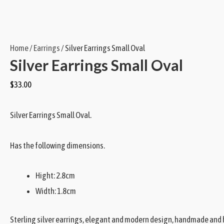
Home
/
Earrings
/ Silver Earrings Small Oval
Silver Earrings Small Oval
$
33.00
Silver Earrings Small Oval.
Has the following dimensions.
Hight: 2.8cm
Width: 1.8cm
Sterling silver earrings, elegant and modern design, handmade and hi