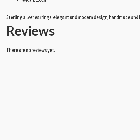
Sterling silver earrings, elegant and modern design, handmade and h
Reviews
There are no reviews yet.