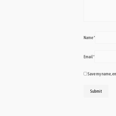
Name
*
Email
*
Save my name, ema