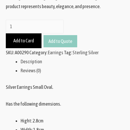
product represents beauty, elegance, and presence.
Add to Card
Add to Quote
SKU:
A00290
Category:
Earrings
Tag:
Sterling Silver
Description
Reviews (0)
Silver Earrings Small Oval.
Has the following dimensions.
Hight: 2.8cm
Width: 1.8cm