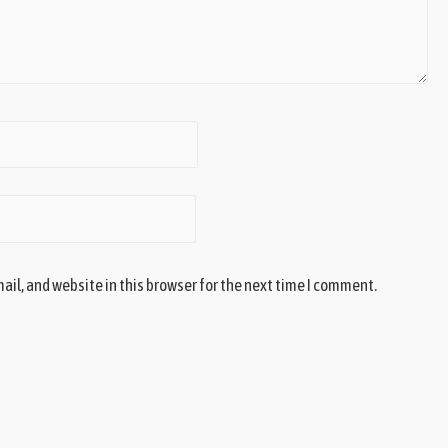
il, and website in this browser for the next time I comment.