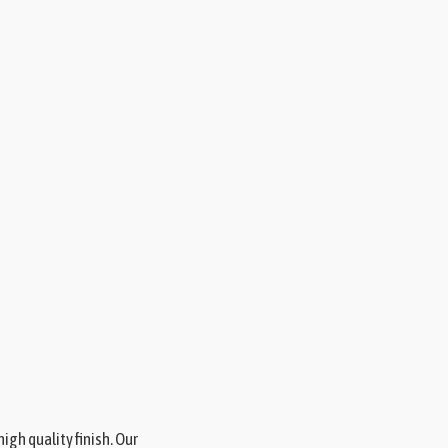
gh quality finish. Our