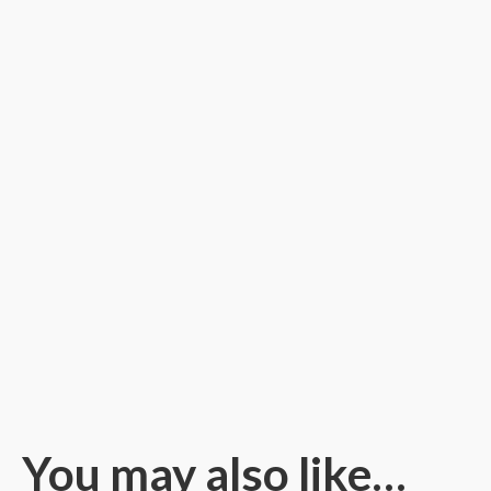
You may also like…