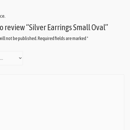
ce.
 to review “Silver Earrings Small Oval”
ill not be published.
Required fields are marked
*