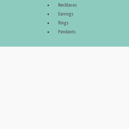
Necklaces
Earrings
Rings
Pendants