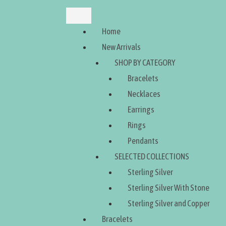
Home
New Arrivals
SHOP BY CATEGORY
Bracelets
Necklaces
Earrings
Rings
Pendants
SELECTED COLLECTIONS
Sterling Silver
Sterling Silver With Stone
Sterling Silver and Copper
Bracelets