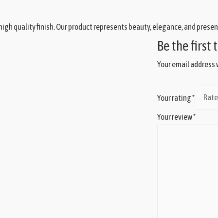
igh quality finish. Our product represents beauty, elegance, and presen
Be the first
Your email address w
Your rating
*
Your review
*