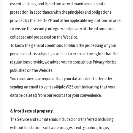
essential for us, and therefore we will maintain adequate
protection, in accordance with the principles and obligations
provided by the LFPDPPP and other applicable regulations, in order
to ensure the security, integrity and privacy of the information.
collected and processed on the Website.
To know the general conditions to which the processing of your
personal data is subject, as well as to exercise the rights that the
regulations provide, we advise you to consult our Privacy Notice
published on the Website.
You can in any case request that your data be deleted by us by
sending an email to ventas@jules925.com indicating that your
data be deleted from our records for your convenience.
8. Intellectual property.
The Service and all materials included or transferred, including,
without limitation, software, images, text, graphics, logos,