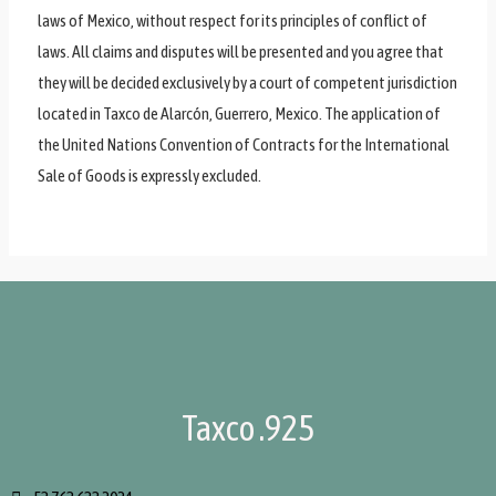
laws of Mexico, without respect for its principles of conflict of
laws. All claims and disputes will be presented and you agree that
they will be decided exclusively by a court of competent jurisdiction
located in Taxco de Alarcón, Guerrero, Mexico. The application of
the United Nations Convention of Contracts for the International
Sale of Goods is expressly excluded.
Taxco .925