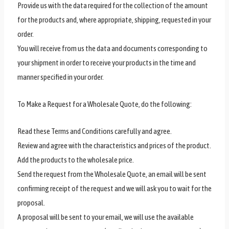
Provide us with the data required for the collection of the amount
for the products and, where appropriate, shipping, requested in your
order.
You will receive from us the data and documents corresponding to
your shipment in order to receive your products in the time and
manner specified in your order.
To Make a Request for a Wholesale Quote, do the following:
Read these Terms and Conditions carefully and agree.
Review and agree with the characteristics and prices of the product.
Add the products to the wholesale price.
Send the request from the Wholesale Quote, an email will be sent
confirming receipt of the request and we will ask you to wait for the
proposal.
A proposal will be sent to your email, we will use the available