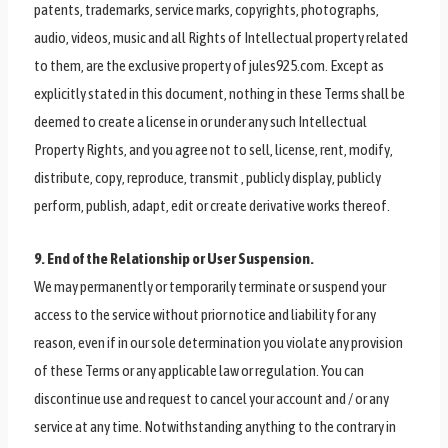
patents, trademarks, service marks, copyrights, photographs,
audio, videos, music and all Rights of Intellectual property related
to them, are the exclusive property of jules925.com. Except as
explicitly stated in this document, nothing in these Terms shall be
deemed to create a license in or under any such Intellectual
Property Rights, and you agree not to sell, license, rent, modify,
distribute, copy, reproduce, transmit , publicly display, publicly
perform, publish, adapt, edit or create derivative works thereof.
9. End of the Relationship or User Suspension.
We may permanently or temporarily terminate or suspend your
access to the service without prior notice and liability for any
reason, even if in our sole determination you violate any provision
of these Terms or any applicable law or regulation. You can
discontinue use and request to cancel your account and / or any
service at any time. Notwithstanding anything to the contrary in