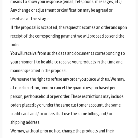
means to know your response (email, telephone, messages, etc).
Any change or adjustment or clarification may be agreed or
resolved at this stage.
If the proposal is accepted, the request becomes an order and upon
receipt of the corresponding payment we will proceed to send the
order.
You will receive from us the data and documents corresponding to
your shipment to be able to receive your products in the time and
manner specified in the proposal.
We reserve the right to refuse any order you place with us. We may,
at our discretion, limit or cancel the quantities purchased per
person, per household or per order. These restrictions may include
orders placed by or under the same customer account, the same
credit card, and / or orders that use the same billing and / or
shipping address.
We may, without prior notice, change the products and their