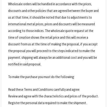
Wholesale orders will be handled in accordance with the prices,
discounts and other policies that are agreed between the buyer and
us at that time, it should be noted that due to adjustments to
international metal prices, prices and discounts will be measured
according to those indices. The wholesale quote request at the
time of creation shows the retail price and this will receive a
discount from us at the time of making the proposal, if you accept
the proposal you will proceed to the steps indicated to make the
payment. shipping will always be an additional cost and you will be
notified in said proposal.
To make the purchase you must do the following:
Read these Terms and Conditions carefully and agree
Review and agree with the characteristics and prices of the product.
Register the personal data required to make the shipment.