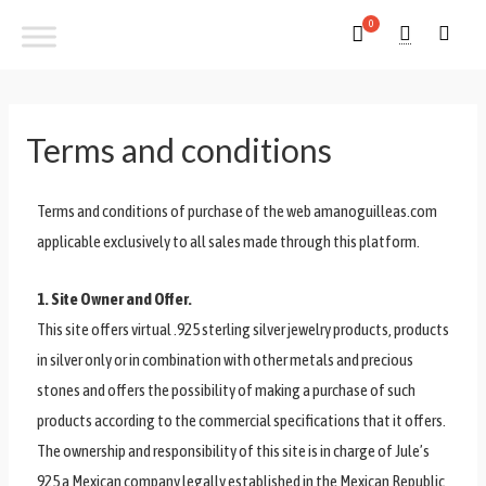
Terms and conditions
Terms and conditions of purchase of the web amanoguilleas.com
applicable exclusively to all sales made through this platform.
1. Site Owner and Offer.
This site offers virtual .925 sterling silver jewelry products, products
in silver only or in combination with other metals and precious
stones and offers the possibility of making a purchase of such
products according to the commercial specifications that it offers.
The ownership and responsibility of this site is in charge of Jule’s
925 a Mexican company legally established in the Mexican Republic