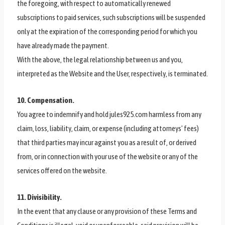
the foregoing, with respect to automatically renewed
subscriptions to paid services, such subscriptions will be suspended
only at the expiration of the corresponding period for which you
have already made the payment.
With the above, the legal relationship between us and you,
interpreted as the Website and the User, respectively, is terminated.
10. Compensation.
You agree to indemnify and hold jules925.com harmless from any
claim, loss, liability, claim, or expense (including attorneys’ fees)
that third parties may incur against you as a result of, or derived
from, or in connection with your use of the website or any of the
services offered on the website.
11. Divisibility.
In the event that any clause or any provision of these Terms and