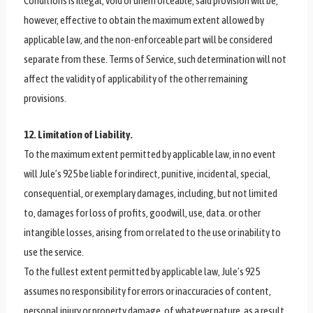
Conditions is illegal, void or unenforceable, said provision will be,
however, effective to obtain the maximum extent allowed by
applicable law, and the non-enforceable part will be considered
separate from these. Terms of Service, such determination will not
affect the validity of applicability of the other remaining
provisions.
12. Limitation of Liability.
To the maximum extent permitted by applicable law, in no event
will Jule’s 925 be liable for indirect, punitive, incidental, special,
consequential, or exemplary damages, including, but not limited
to, damages for loss of profits, goodwill, use, data. or other
intangible losses, arising from or related to the use or inability to
use the service.
To the fullest extent permitted by applicable law, Jule’s 925
assumes no responsibility for errors or inaccuracies of content,
personal injury or property damage, of whatever nature, as a result