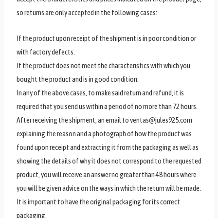
so returns are only accepted in the following cases:
If the product upon receipt of the shipment is in poor condition or
with factory defects.
If the product does not meet the characteristics with which you
bought the product and is in good condition.
In any of the above cases, to make said return and refund, it is
required that you send us within a period of no more than 72 hours.
After receiving the shipment, an email to ventas@jules925.com
explaining the reason and a photograph of how the product was
found upon receipt and extracting it from the packaging as well as
showing the details of why it does not correspond to the requested
product, you will receive an answer no greater than 48 hours where
you will be given advice on the ways in which the return will be made.
It is important to have the original packaging for its correct
packaging.