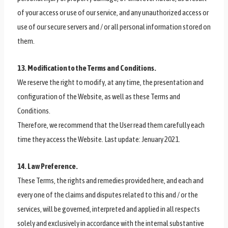
of your access or use of our service, and any unauthorized access or
use of our secure servers and / or all personal information stored on
them.
13. Modification to the Terms and Conditions.
We reserve the right to modify, at any time, the presentation and
configuration of the Website, as well as these Terms and
Conditions.
Therefore, we recommend that the User read them carefully each
time they access the Website. Last update: Jenuary 2021.
14. Law Preference.
These Terms, the rights and remedies provided here, and each and
every one of the claims and disputes related to this and / or the
services, will be governed, interpreted and applied in all respects
solely and exclusively in accordance with the internal substantive