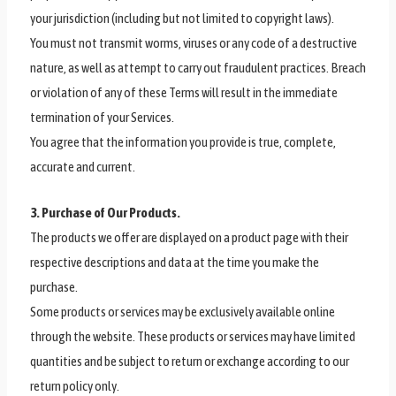
your jurisdiction (including but not limited to copyright laws).
You must not transmit worms, viruses or any code of a destructive
nature, as well as attempt to carry out fraudulent practices. Breach
or violation of any of these Terms will result in the immediate
termination of your Services.
You agree that the information you provide is true, complete,
accurate and current.
3. Purchase of Our Products.
The products we offer are displayed on a product page with their
respective descriptions and data at the time you make the
purchase.
Some products or services may be exclusively available online
through the website. These products or services may have limited
quantities and be subject to return or exchange according to our
return policy only.