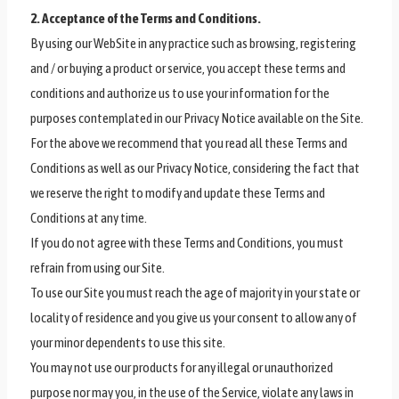
2. Acceptance of the Terms and Conditions.
By using our WebSite in any practice such as browsing, registering
and / or buying a product or service, you accept these terms and
conditions and authorize us to use your information for the
purposes contemplated in our Privacy Notice available on the Site.
For the above we recommend that you read all these Terms and
Conditions as well as our Privacy Notice, considering the fact that
we reserve the right to modify and update these Terms and
Conditions at any time.
If you do not agree with these Terms and Conditions, you must
refrain from using our Site.
To use our Site you must reach the age of majority in your state or
locality of residence and you give us your consent to allow any of
your minor dependents to use this site.
You may not use our products for any illegal or unauthorized
purpose nor may you, in the use of the Service, violate any laws in