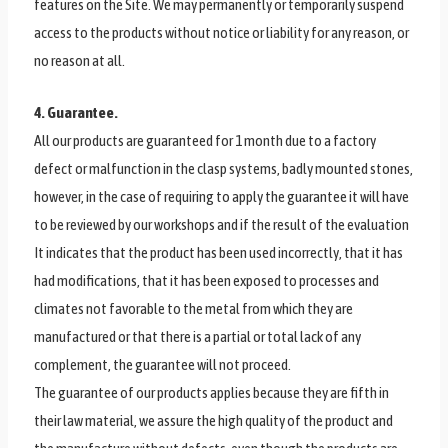
features on the Site. We may permanently or temporarily suspend
access to the products without notice or liability for any reason, or
no reason at all.
4. Guarantee.
All our products are guaranteed for 1 month due to a factory
defect or malfunction in the clasp systems, badly mounted stones,
however, in the case of requiring to apply the guarantee it will have
to be reviewed by our workshops and if the result of the evaluation
It indicates that the product has been used incorrectly, that it has
had modifications, that it has been exposed to processes and
climates not favorable to the metal from which they are
manufactured or that there is a partial or total lack of any
complement, the guarantee will not proceed.
The guarantee of our products applies because they are fifth in
their law material, we assure the high quality of the product and