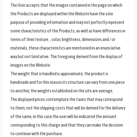
The User accepts that the images contained in the page on which
the Products are displayed within the Website have the sole
purpose of providing information and may not perfectly represent
some characteristics of the Products, as well as have differences in
terms of their texture. , color, brightness, dimensions and / or
materials, these characteristics are mentioned in an enunciative
way but not limitative. The foregoing derived from the display of
images on the Website.
The weight that is handled is approximate, the product is
handmade and for this reason its structure can vary from one piece
to another, the weights established on the site are average.
The displayed prices contemplate the taxes that may correspond
to them, not the shipping costs that will be derived for the delivery
of the same, in this case the user will be indicated the amount
corresponding to this charge and that they can make the decision
to continue with the purchase.