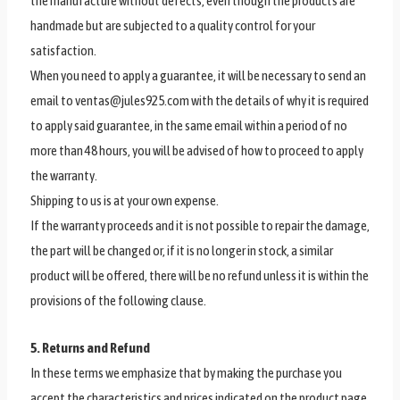
the manufacture without defects, even though the products are
handmade but are subjected to a quality control for your
satisfaction.
When you need to apply a guarantee, it will be necessary to send an
email to ventas@jules925.com with the details of why it is required
to apply said guarantee, in the same email within a period of no
more than 48 hours, you will be advised of how to proceed to apply
the warranty.
Shipping to us is at your own expense.
If the warranty proceeds and it is not possible to repair the damage,
the part will be changed or, if it is no longer in stock, a similar
product will be offered, there will be no refund unless it is within the
provisions of the following clause.
5. Returns and Refund
In these terms we emphasize that by making the purchase you
accept the characteristics and prices indicated on the product page,