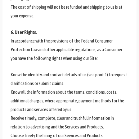
The cost of shipping will not be refunded and shipping to us is at
your expense.
6. User Rights.
In accordance with the provisions of the Federal Consumer
Protection Law and other applicable regulations, as a Consumer
you have the following rights when using our Site:
Know the identity and contact details of us (see pont 1) to request
clarifications or submit claims.
Know all the information about the terms, conditions, costs,
additional charges, where appropriate, payment methods for the
products and services offered by us.
Receive timely, complete, clear and truthful information in
relation to advertising and the Services and Products.
Choose freely the hiring of our Services and Products.