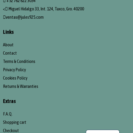
+52 762 622 3034
<
Miguel Hidalgo 33, Int. 124, Taxco, Gro. 40200
ventas@jules925.com
Links
About
Contact
Terms & Conditions
Privacy Policy
Cookies Policy
Returns & Warranties
Extras
F.A.Q.
Shopping cart
Spanish
Checkout