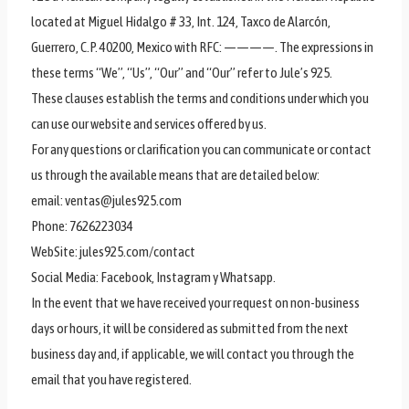
located at Miguel Hidalgo # 33, Int. 124, Taxco de Alarcón,
Guerrero, C.P. 40200, Mexico with RFC: ————. The expressions in
these terms “We”, “Us”, “Our” and “Our” refer to Jule’s 925.
These clauses establish the terms and conditions under which you
can use our website and services offered by us.
For any questions or clarification you can communicate or contact
us through the available means that are detailed below:
email: ventas@jules925.com
Phone: 7626223034
WebSite: jules925.com/contact
Social Media: Facebook, Instagram y Whatsapp.
In the event that we have received your request on non-business
days or hours, it will be considered as submitted from the next
business day and, if applicable, we will contact you through the
email that you have registered.