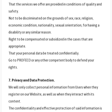
That the services we offer are provided in conditions of quality and
safety.
Not to be discriminated on the grounds of sex, race, religion,
economic condition, nationality, sexual orientation, for having a
disability or any similar reason.
Right to be compensated or subsidized in the cases that are
appropriate.
That your personal data be treated confidentially.
Go to PROFECO or any other competent body to defend your
rights.
7. Privacy and Data Protection.
We will only collect personal information from Users when they
register on our Website, as well as when they interact with its
content.
The confidentiality and effective protection of said information is