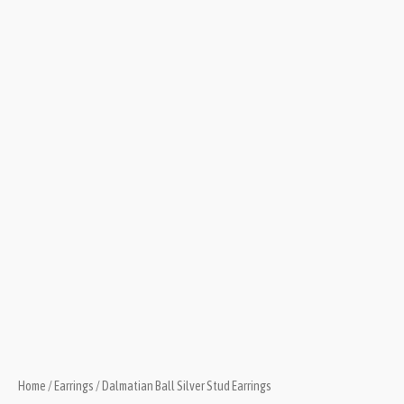
Home
/
Earrings
/ Dalmatian Ball Silver Stud Earrings