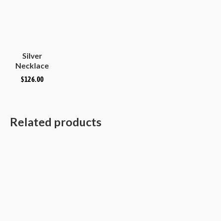
Silver
Necklace
Plain
$
126.00
Hammered
Convex
Oval
Related products