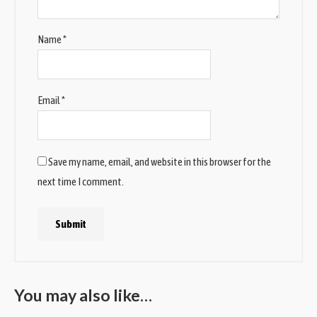
Name
*
Email
*
Save my name, email, and website in this browser for the
next time I comment.
You may also like…