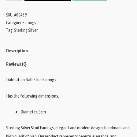
SKU:
A00459
Category:
Earrings
Tag:
Sterling Silver
Description
Reviews (0)
Dalmatian Ball Stud Earrings.
Has the following dimensions.
Diameter: 3cm
Sterling Silver Stud Earrings, elegant and modern design, handmade and
high quality finish. Our product represents beauty, elegance, and