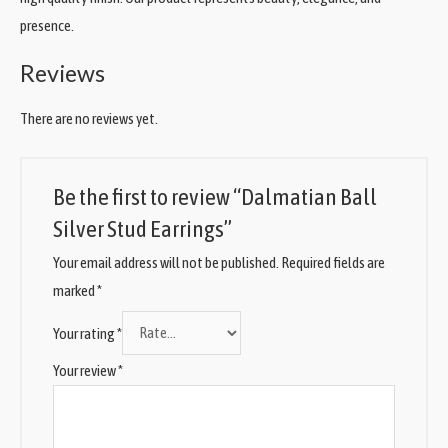
presence.
Reviews
There are no reviews yet.
Be the first to review “Dalmatian Ball
Silver Stud Earrings”
Your email address will not be published.
Required fields are
marked
*
Your rating
*
Your review
*