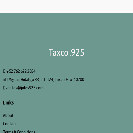
Taxco .925
+52 762 622 3034
<
Miguel Hidalgo 33, Int. 124, Taxco, Gro. 40200
ventas@jules925.com
Links
About
Contact
Terms & Conditions