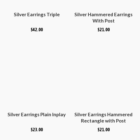
Silver Earrings Triple
Silver Hammered Earrings
With Post
$
42.00
$
21.00
Silver Earrings Plain Inplay
Silver Earrings Hammered
Rectangle with Post
$
23.00
$
21.00