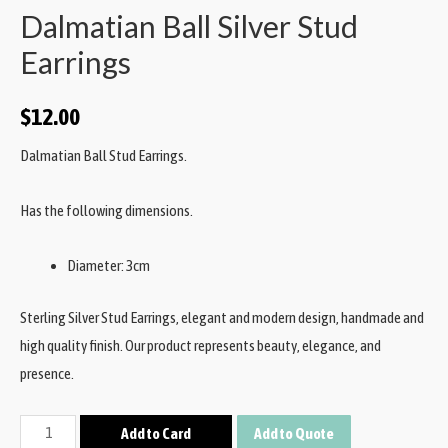
Dalmatian Ball Silver Stud
Earrings
$
12.00
Dalmatian Ball Stud Earrings.
Has the following dimensions.
Diameter: 3cm
Sterling Silver Stud Earrings, elegant and modern design, handmade and
high quality finish. Our product represents beauty, elegance, and
presence.
Add to Card
Add to Quote