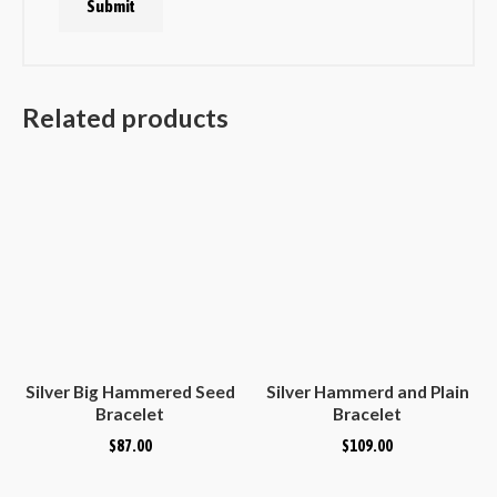
Related products
Silver Big Hammered Seed
Silver Hammerd and Plain
Bracelet
Bracelet
$
87.00
$
109.00