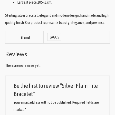
Largest piece 105×1 cm.
Sterling silver bracelet, elegant and modern design, handmade and high
quality finish. Our product represents beauty, elegance, and presence.
LAGOS
Brand
Reviews
There are no reviews yet.
Be the first to review “Silver Plain Tile
Bracelet”
Your email address will not be published.
Required fields are
marked
*