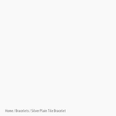
Home
/
Bracelets
/ Silver Plain Tile Bracelet