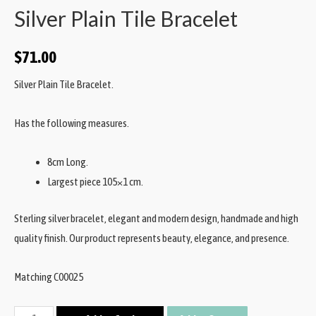
Silver Plain Tile Bracelet
$
71.00
Silver Plain Tile Bracelet.
Has the following measures.
8cm Long.
Largest piece 105×1 cm.
Sterling silver bracelet, elegant and modern design, handmade and high
quality finish. Our product represents beauty, elegance, and presence.
Matching C00025