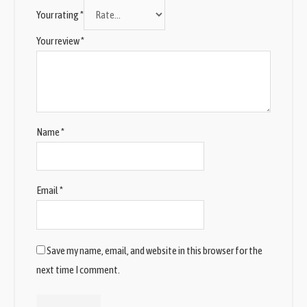
Your rating
*
Your review
*
Name
*
Email
*
Save my name, email, and website in this browser for the
next time I comment.