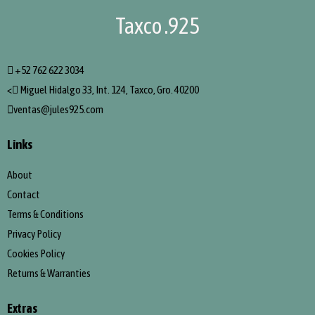
Taxco .925
+52 762 622 3034
<
Miguel Hidalgo 33, Int. 124, Taxco, Gro. 40200
ventas@jules925.com
Links
About
Contact
Terms & Conditions
Privacy Policy
Cookies Policy
Returns & Warranties
Extras