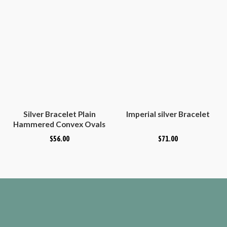
Silver Bracelet Plain
Imperial silver Bracelet
Hammered Convex Ovals
$
56.00
$
71.00