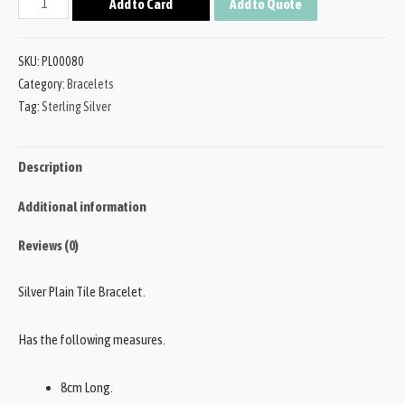
Add to Card
Add to Quote
SKU:
PL00080
Category:
Bracelets
Tag:
Sterling Silver
Description
Additional information
Reviews (0)
Silver Plain Tile Bracelet.
Has the following measures.
8cm Long.