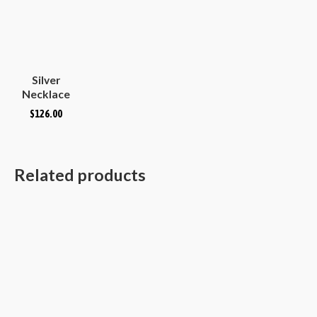
Silver
Necklace
Plain
$
126.00
Hammered
Convex
Oval
Related products