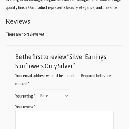
quality finish. Our product represents beauty, elegance, and presence.
Reviews
There are no reviews yet.
Be the first to review “Silver Earrings
Sunflowers Only Silver”
Your email address will not be published.
Required fields are
marked
*
Your rating
*
Your review
*