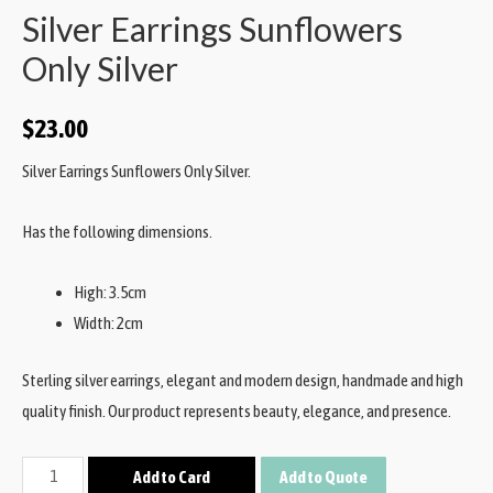
Silver Earrings Sunflowers
Only Silver
$
23.00
Silver Earrings Sunflowers Only Silver.
Has the following dimensions.
High: 3.5cm
Width: 2cm
Sterling silver earrings, elegant and modern design, handmade and high
quality finish. Our product represents beauty, elegance, and presence.
Add to Card
Add to Quote