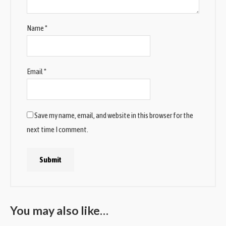
Name
*
Email
*
Save my name, email, and website in this browser for the
next time I comment.
You may also like…