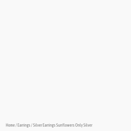
Home
/
Earrings
/ Silver Earrings Sunflowers Only Silver