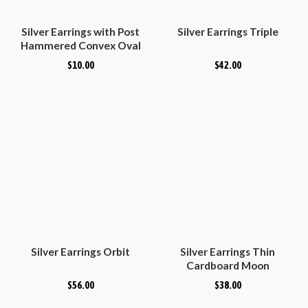
Silver Earrings with Post
Silver Earrings Triple
Hammered Convex Oval
$
10.00
$
42.00
Silver Earrings Orbit
Silver Earrings Thin
Cardboard Moon
$
56.00
$
38.00