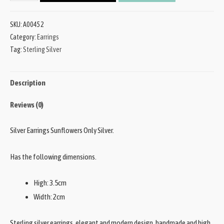
SKU:
A00452
Category:
Earrings
Tag:
Sterling Silver
Description
Reviews (0)
Silver Earrings Sunflowers Only Silver.
Has the following dimensions.
High: 3.5cm
Width: 2cm
Sterling silver earrings, elegant and modern design, handmade and high