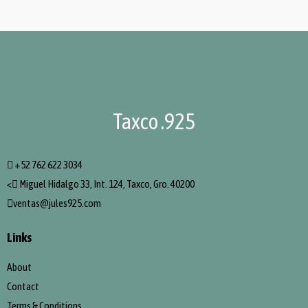
Taxco .925
+52 762 622 3034
<
Miguel Hidalgo 33, Int. 124, Taxco, Gro. 40200
ventas@jules925.com
Links
About
Contact
Terms & Conditions