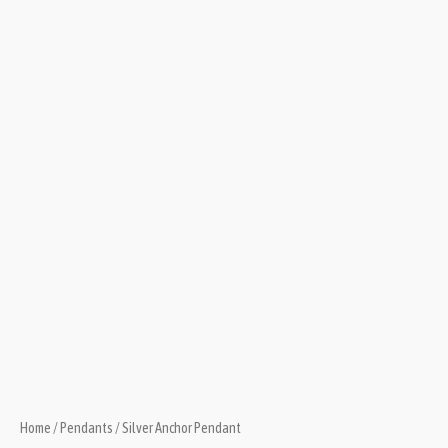
Home
/
Pendants
/ Silver Anchor Pendant