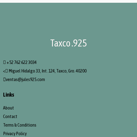
Taxco .925
+52 762 622 3034
<
Miguel Hidalgo 33, Int. 124, Taxco, Gro. 40200
ventas@jules925.com
Links
About
Contact
Terms & Conditions
Privacy Policy