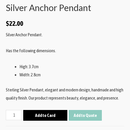
Silver Anchor Pendant
$
22.00
Silver Anchor Pendant.
Has the following dimensions.
High: 3.7cm
Width: 2.8cm
Sterling Silver Pendant, elegant and modern design, handmade and high
quality finish. Our product represents beauty, elegance, and presence.
Add to Card
Add to Quote