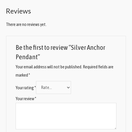
Reviews
There are no reviews yet.
Be the first to review “Silver Anchor
Pendant”
Your email address will not be published.
Required fields are
marked
*
Your rating
*
Your review
*