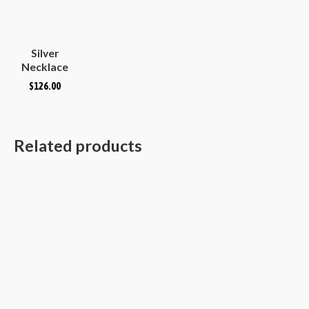
Silver
Necklace
Plain
$
126.00
Hammered
Convex
Oval
Related products