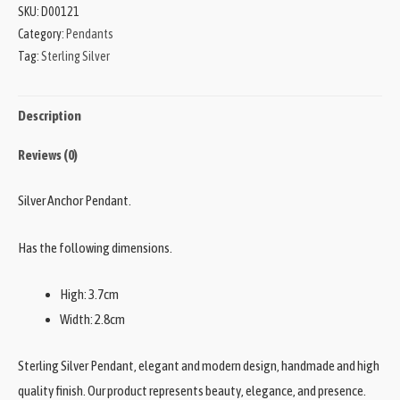
SKU:
D00121
Category:
Pendants
Tag:
Sterling Silver
Description
Reviews (0)
Silver Anchor Pendant.
Has the following dimensions.
High: 3.7cm
Width: 2.8cm
Sterling Silver Pendant, elegant and modern design, handmade and high
quality finish. Our product represents beauty, elegance, and presence.