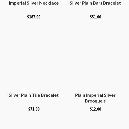
Imperial Silver Necklace
Silver Plain Bars Bracelet
$
187.00
$
51.00
Silver Plain Tile Bracelet
Plain Imperial Silver
Brooquels
$
71.00
$
12.00