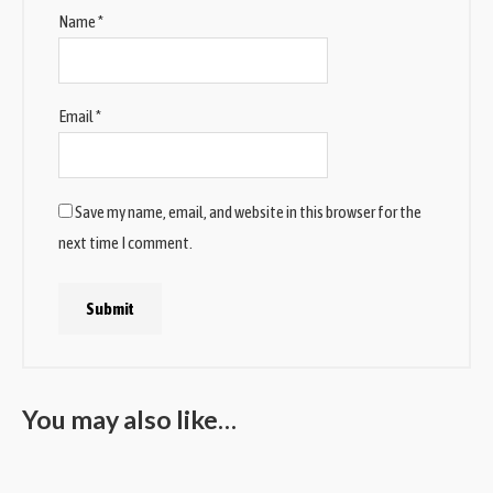
Name
*
Email
*
Save my name, email, and website in this browser for the
next time I comment.
You may also like…