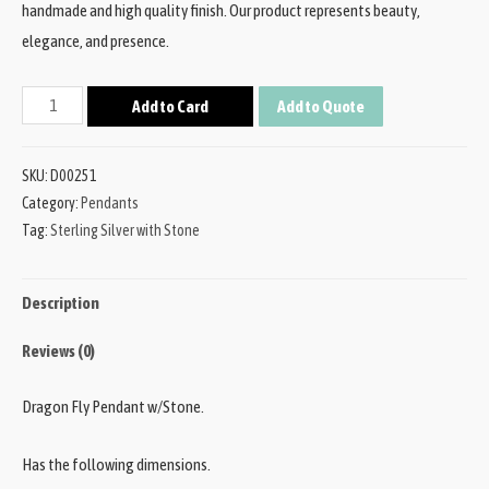
handmade and high quality finish. Our product represents beauty,
elegance, and presence.
Add to Card
Add to Quote
SKU:
D00251
Category:
Pendants
Tag:
Sterling Silver with Stone
Description
Reviews (0)
Dragon Fly Pendant w/Stone.
Has the following dimensions.