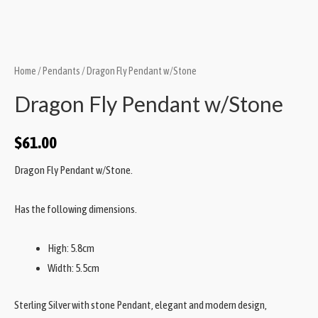
Home
/
Pendants
/ Dragon Fly Pendant w/Stone
Dragon Fly Pendant w/Stone
$
61.00
Dragon Fly Pendant w/Stone.
Has the following dimensions.
High: 5.8cm
Width: 5.5cm
Sterling Silver with stone Pendant, elegant and modern design,