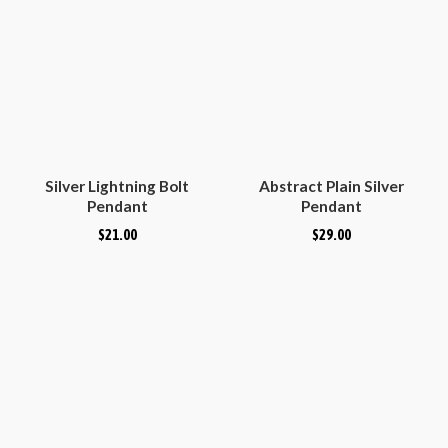
Silver Lightning Bolt
Abstract Plain Silver
Pendant
Pendant
$
21.00
$
29.00