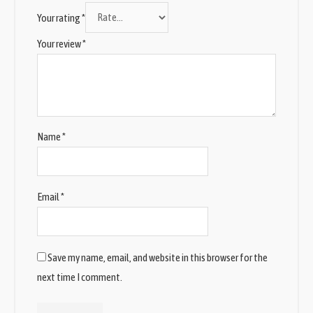
Your rating
*
Your review
*
Name
*
Email
*
Save my name, email, and website in this browser for the
next time I comment.