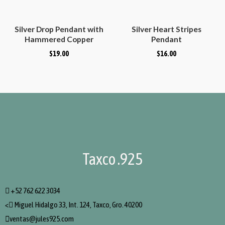
Silver Drop Pendant with
Silver Heart Stripes
Hammered Copper
Pendant
Droplet
$
19.00
$
16.00
Taxco .925
+52 762 622 3034
<
Miguel Hidalgo 33, Int. 124, Taxco, Gro. 40200
ventas@jules925.com