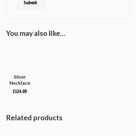
You may also like…
Silver
Necklace
Plain
$
126.00
Hammered
Convex
Oval
Related products