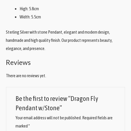
High: 5.8cm
Width: 5.5cm
Sterling Silver with stone Pendant, elegant and modern design,
handmade and high quality finish. Our product represents beauty,
elegance, and presence.
Reviews
There are no reviews yet.
Be the first to review “Dragon Fly
Pendant w/Stone”
Your email address will not be published.
Required fields are
marked
*