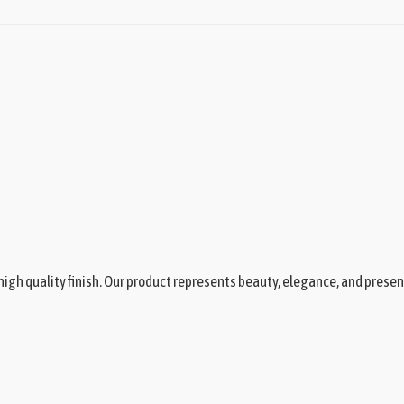
igh quality finish. Our product represents beauty, elegance, and presen