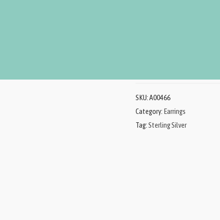
Sterling Silver Earrings, e
product represents beauty,
Add to Ca
SKU:
A00466
Category:
Earrings
Tag:
Sterling Silver