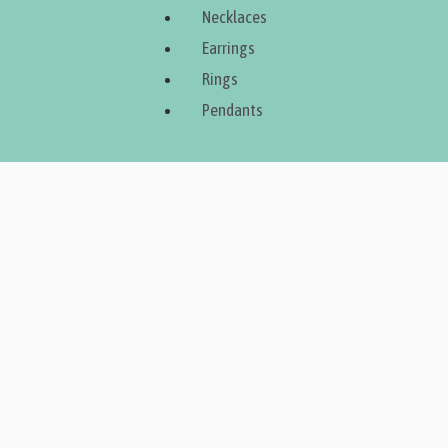
Necklaces
Earrings
Rings
Pendants