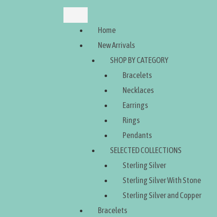
Home
New Arrivals
SHOP BY CATEGORY
Bracelets
Necklaces
Earrings
Rings
Pendants
SELECTED COLLECTIONS
Sterling Silver
Sterling Silver With Stone
Sterling Silver and Copper
Bracelets