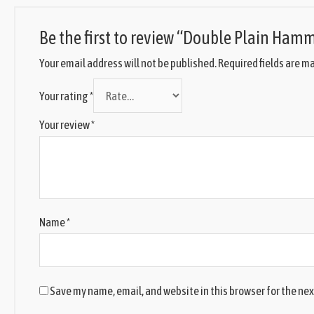
Be the first to review “Double Plain Ham
Your email address will not be published.
Required fields are m
Your rating
*
Your review
*
Name
*
Save my name, email, and website in this browser for the ne