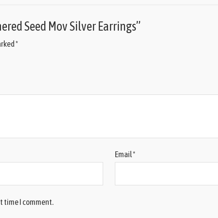
mered Seed Mov Silver Earrings”
arked
*
Email
*
xt time I comment.