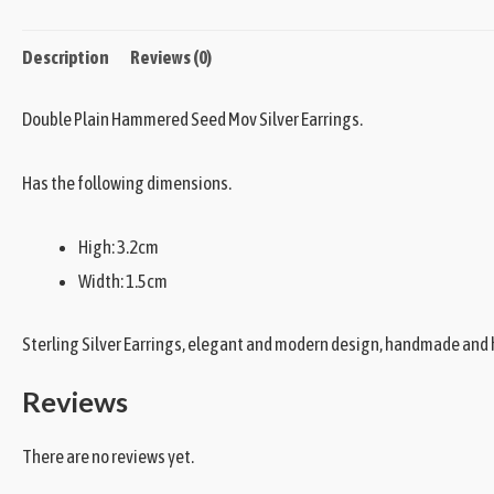
Description
Reviews (0)
Double Plain Hammered Seed Mov Silver Earrings.
Has the following dimensions.
High: 3.2cm
Width: 1.5cm
Sterling Silver Earrings, elegant and modern design, handmade and h
Reviews
There are no reviews yet.