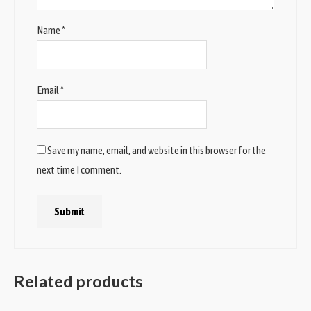
Name
*
Email
*
Save my name, email, and website in this browser for the
next time I comment.
Related products