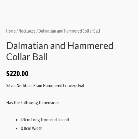
Home
/
Necklaces
/ Dalmatian and Hammered Collar Ball
Dalmatian and Hammered
Collar Ball
$
220.00
Silver Necklace Plain Hammered Convex Oval.
Has the following Dimensions.
43cm Long from end to end
0.8cm Width