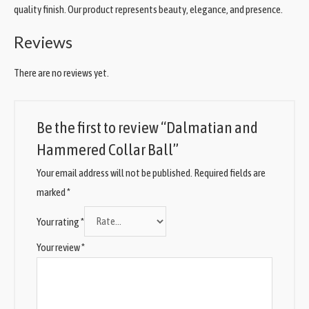
quality finish. Our product represents beauty, elegance, and presence.
Reviews
There are no reviews yet.
Be the first to review “Dalmatian and
Hammered Collar Ball”
Your email address will not be published.
Required fields are
marked
*
Your rating
*
Your review
*