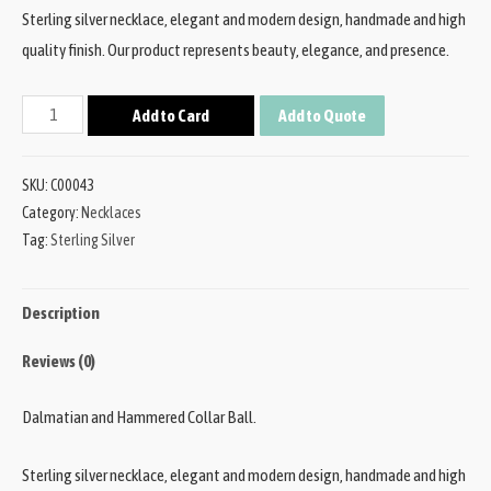
Sterling silver necklace, elegant and modern design, handmade and high
quality finish. Our product represents beauty, elegance, and presence.
Add to Card
Add to Quote
SKU:
C00043
Category:
Necklaces
Tag:
Sterling Silver
Description
Reviews (0)
Dalmatian and Hammered Collar Ball.
Sterling silver necklace, elegant and modern design, handmade and high