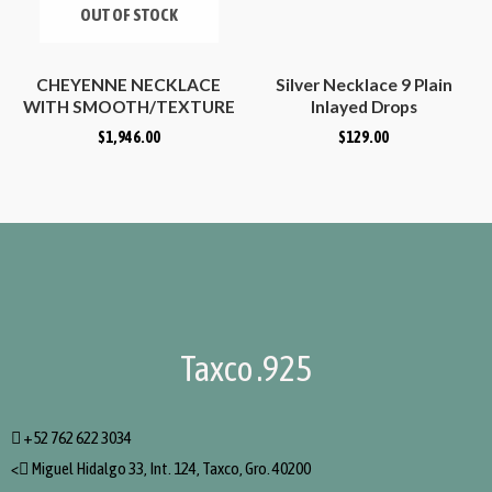
OUT OF STOCK
CHEYENNE NECKLACE
Silver Necklace 9 Plain
WITH SMOOTH/TEXTURE
Inlayed Drops
BARS
$
1,946.00
$
129.00
Taxco .925
+52 762 622 3034
<
Miguel Hidalgo 33, Int. 124, Taxco, Gro. 40200