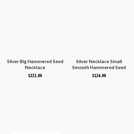
Silver Big Hammered Seed
Silver Necklace Small
Necklace
Smooth Hammered Seed
$
221.00
$
126.00