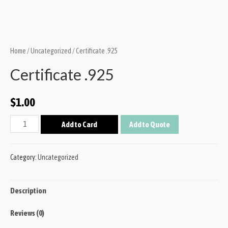
Home
/
Uncategorized
/ Certificate .925
Certificate .925
$
1.00
Add to Card
Add to Quote
Category:
Uncategorized
Description
Reviews (0)