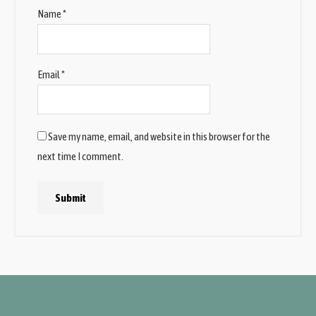
Name
*
Email
*
Save my name, email, and website in this browser for the
next time I comment.