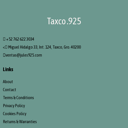
Taxco .925
+52 762 622 3034
<
Miguel Hidalgo 33, Int. 124, Taxco, Gro. 40200
ventas@jules925.com
Links
About
Contact
Terms & Conditions
Privacy Policy
Cookies Policy
Returns & Warranties