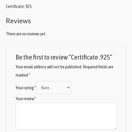
Certificate .925
Reviews
There are no reviews yet.
Be the first to review “Certificate .925”
Your email address will not be published.
Required fields are
marked
*
Your rating
*
Your review
*