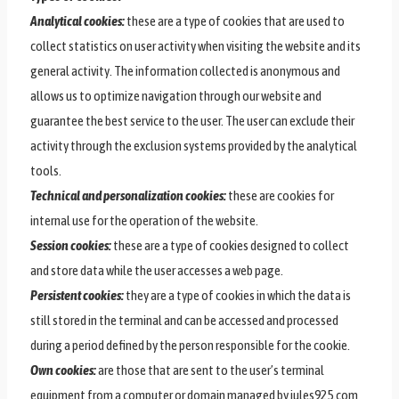
Analytical cookies:
these are a type of cookies that are used to
collect statistics on user activity when visiting the website and its
general activity. The information collected is anonymous and
allows us to optimize navigation through our website and
guarantee the best service to the user. The user can exclude their
activity through the exclusion systems provided by the analytical
tools.
Technical and personalization cookies:
these are cookies for
internal use for the operation of the website.
Session cookies:
these are a type of cookies designed to collect
and store data while the user accesses a web page.
Persistent cookies:
they are a type of cookies in which the data is
still stored in the terminal and can be accessed and processed
during a period defined by the person responsible for the cookie.
Own cookies:
are those that are sent to the user’s terminal
equipment from a computer or domain managed by jules925.com