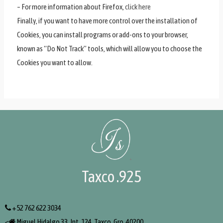
– For more information about Firefox,
click here
Finally, if you want to have more control over the installation of
Cookies, you can install programs or add-ons to your browser,
known as “Do Not Track” tools, which will allow you to choose the
Cookies you want to allow.
Taxco .925
+52 762 622 3034
<
Miguel Hidalgo 33, Int. 124, Taxco, Gro. 40200