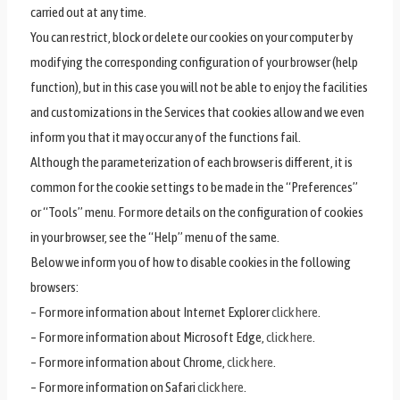
carried out at any time.
You can restrict, block or delete our cookies on your computer by
modifying the corresponding configuration of your browser (help
function), but in this case you will not be able to enjoy the facilities
and customizations in the Services that cookies allow and we even
inform you that it may occur any of the functions fail.
Although the parameterization of each browser is different, it is
common for the cookie settings to be made in the “Preferences”
or “Tools” menu. For more details on the configuration of cookies
in your browser, see the “Help” menu of the same.
Below we inform you of how to disable cookies in the following
browsers:
– For more information about Internet Explorer
click here
.
– For more information about Microsoft Edge,
click here
.
– For more information about Chrome,
click here
.
– For more information on Safari
click here
.