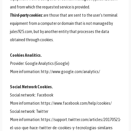
and from which the requested service is provided.
Third-party cookies:
are those that are sent to the user’s terminal
equipment from a computer or domain that is not managed by
jules925.com, but by another entity that processes the data
obtained through cookies.
Cookies Analitics.
Provider: Google Analytics (Google)
More information: http://www.google.com/analytics/
Social Network Cookies.
Social network:: Facebook
More information: https://www.facebook.com/help/cookies/
Social network: Twitter
More information: https://support.twitter.com/articles/20170521-
el-uso-que-hace-twitter-de-cookies-y-tecnologias-similares