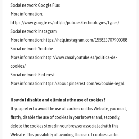
Social network: Google Plus
More information:
https://www.google.es/intl/es/policies/technologies/types/
Social network: Instagram
More information: https://help.instagram.com/155833707900388
Social network: Youtube
More information: http://www.canalyoutube.es/politica-de-
cookies/
Social network: Pinterest
More information: https://about.pinterest.com/es/cookie-legal.
How do I disable and eliminate the use of cookies?
If you prefer to avoid the use of cookies on this Website, you must,
firstly, disable the use of cookies in your browser and, secondly,
delete the cookies stored in your browser associated with this
Website. This possibility of avoiding the use of cookies can be