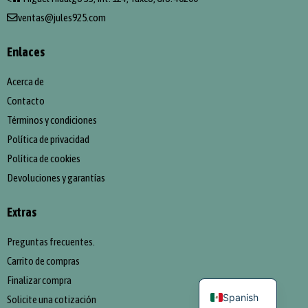
ventas@jules925.com
Enlaces
Acerca de
Contacto
Términos y condiciones
Política de privacidad
Política de cookies
Devoluciones y garantías
Extras
Preguntas frecuentes.
Carrito de compras
English
Finalizar compra
Spanish
Solicite una cotización