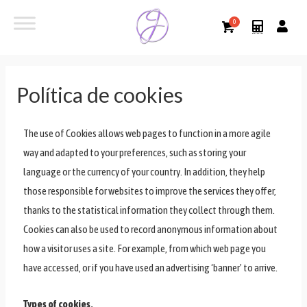
Política de cookies
The use of Cookies allows web pages to function in a more agile
way and adapted to your preferences, such as storing your
language or the currency of your country. In addition, they help
those responsible for websites to improve the services they offer,
thanks to the statistical information they collect through them.
Cookies can also be used to record anonymous information about
how a visitor uses a site. For example, from which web page you
have accessed, or if you have used an advertising ‘banner’ to arrive.
Types of cookies.