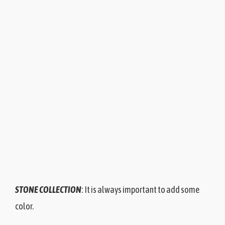
STONE COLLECTION
: It is always important to add some
color.