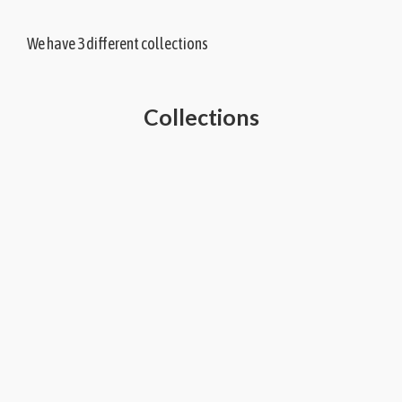
We have 3 different collections
Collections