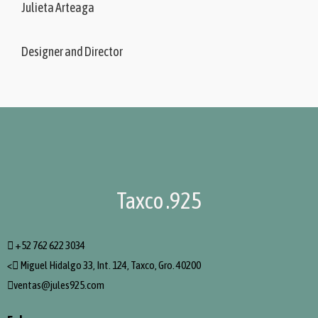
Julieta Arteaga
Designer and Director
Taxco .925
+52 762 622 3034
<
Miguel Hidalgo 33, Int. 124, Taxco, Gro. 40200
ventas@jules925.com