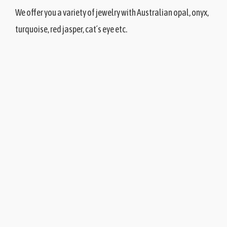
We offer you a variety of jewelry with Australian opal, onyx,
turquoise, red jasper, cat´s eye etc.