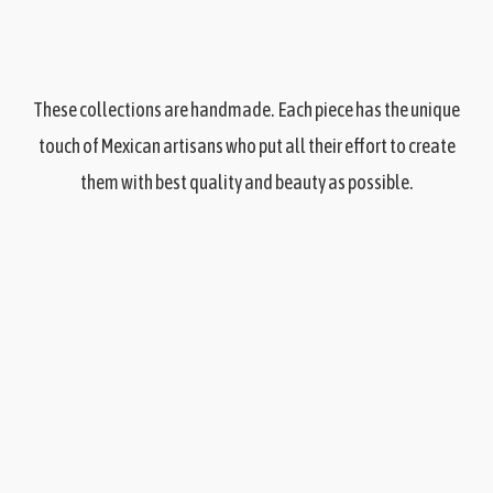
These collections are handmade. Each piece has the unique
touch of Mexican artisans who put all their effort to create
them with best quality and beauty as possible.