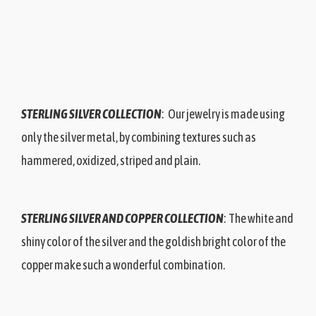
STERLING SILVER COLLECTION
: Our jewelry is made using
only the silver metal, by combining textures such as
hammered, oxidized, striped and plain.
STERLING SILVER AND COPPER COLLECTION
: The white and
shiny color of the silver and the goldish bright color of the
copper make such a wonderful combination.