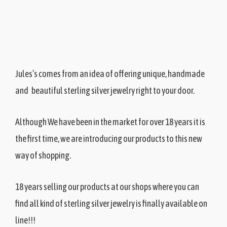
J
ules’s comes from an idea of offering unique, handmade
and beautiful sterling silver jewelry right to your door.
Although We have been in the market for over 18 years it is
the first time, we are introducing our products to this new
way of shopping.
18 years selling our products at our shops where you can
find all kind of sterling silver jewelry is finally available on
line!!!