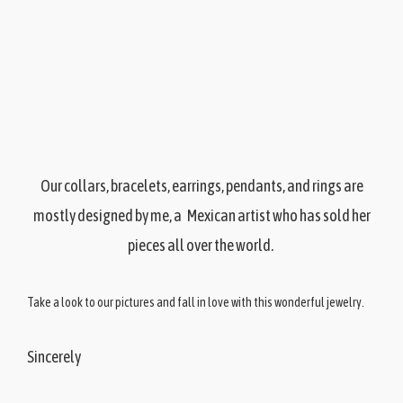
Our collars, bracelets, earrings, pendants, and rings are
mostly designed by me, a Mexican artist who has sold her
pieces all over the world.
Take a look to our pictures and fall in love with this wonderful jewelry.
Sincerely