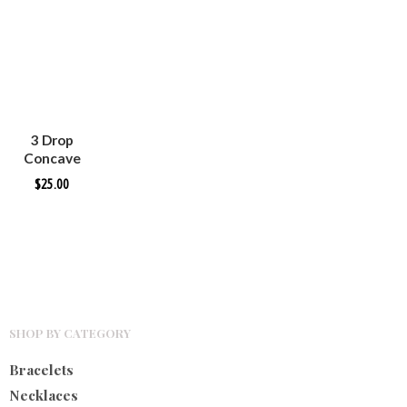
3 Drop
Concave
Silver
$
25.00
Earrings
SHOP BY CATEGORY
Bracelets
Necklaces