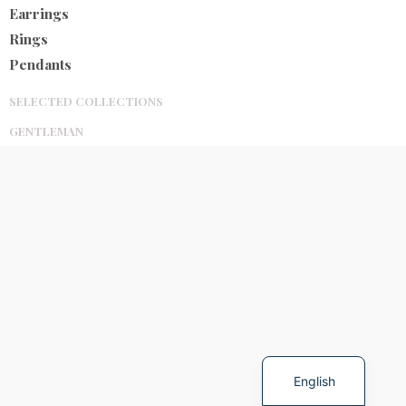
Earrings
Rings
Pendants
SELECTED COLLECTIONS
GENTLEMAN
Spanish
English