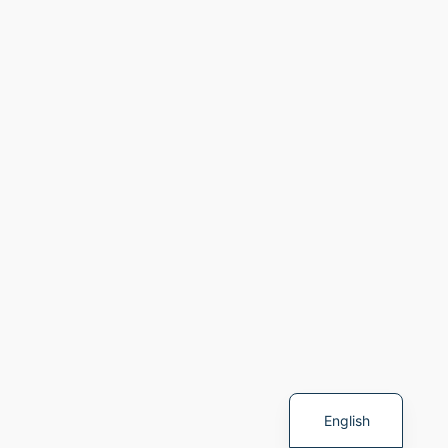
Spanish
English